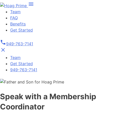
Skip
menu
to
Team
content
FAQ
Benefits
Get Started
phone
949-763-7141
close
Team
Get Started
949-763-7141
Speak with a Membership
Coordinator