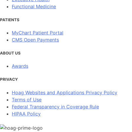
Functional Medicine
PATIENTS
MyChart Patient Portal
CMS Open Payments
ABOUT US
Awards
PRIVACY
Hoag Websites and Applications Privacy Policy
Terms of Use
Federal Transparency in Coverage Rule
HIPAA Policy