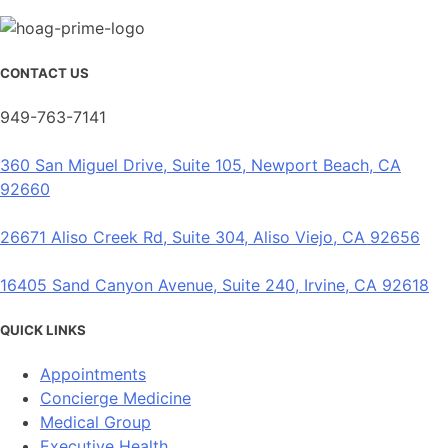
CONTACT US
949-763-7141
360 San Miguel Drive, Suite 105, Newport Beach, CA
92660
26671 Aliso Creek Rd, Suite 304, Aliso Viejo, CA 92656
16405 Sand Canyon Avenue, Suite 240, Irvine, CA 92618
QUICK LINKS
Appointments
Concierge Medicine
Medical Group
Executive Health