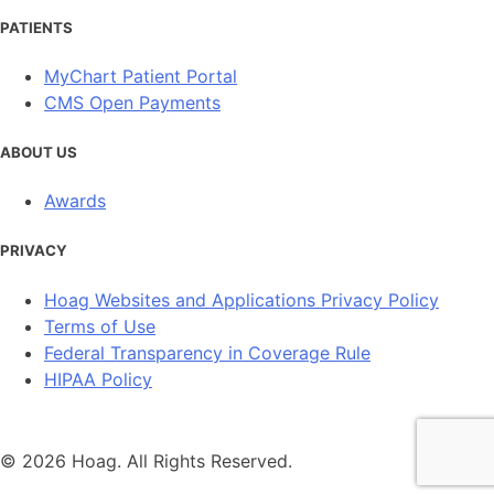
PATIENTS
MyChart Patient Portal
CMS Open Payments
ABOUT US
Awards
PRIVACY
Hoag Websites and Applications Privacy Policy
Terms of Use
Federal Transparency in Coverage Rule
HIPAA Policy
© 2026 Hoag. All Rights Reserved.