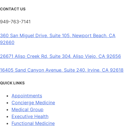
CONTACT US
949-763-7141
360 San Miguel Drive, Suite 105, Newport Beach, CA
92660
26671 Aliso Creek Rd, Suite 304, Aliso Viejo, CA 92656
16405 Sand Canyon Avenue, Suite 240, Irvine, CA 92618
QUICK LINKS
Appointments
Concierge Medicine
Medical Group
Executive Health
Functional Medicine