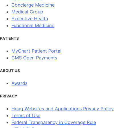
Concierge Medicine
Medical Group
Executive Health
Functional Medicine
PATIENTS
MyChart Patient Portal
CMS Open Payments
ABOUT US
Awards
PRIVACY
Hoag Websites and Applications Privacy Policy
Terms of Use
Federal Transparency in Coverage Rule