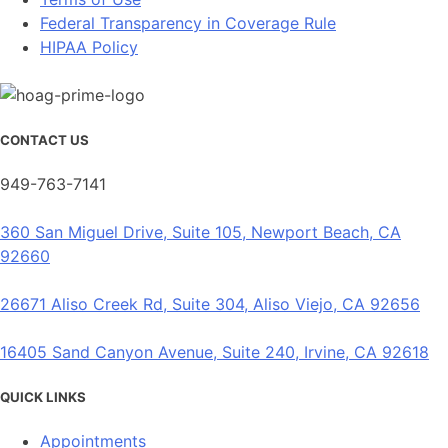
Federal Transparency in Coverage Rule
HIPAA Policy
CONTACT US
949-763-7141
360 San Miguel Drive, Suite 105, Newport Beach, CA
92660
26671 Aliso Creek Rd, Suite 304, Aliso Viejo, CA 92656
16405 Sand Canyon Avenue, Suite 240, Irvine, CA 92618
QUICK LINKS
Appointments