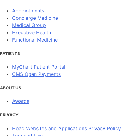
Appointments
Concierge Medicine
Medical Group
Executive Health
Functional Medicine
PATIENTS
MyChart Patient Portal
CMS Open Payments
ABOUT US
Awards
PRIVACY
Hoag Websites and Applications Privacy Policy
Terms of Use