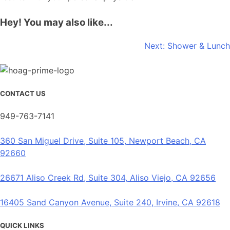
Hey! You may also like...
Post
Next:
Shower & Lunch
navigation
CONTACT US
949-763-7141
360 San Miguel Drive, Suite 105, Newport Beach, CA
92660
26671 Aliso Creek Rd, Suite 304, Aliso Viejo, CA 92656
16405 Sand Canyon Avenue, Suite 240, Irvine, CA 92618
QUICK LINKS